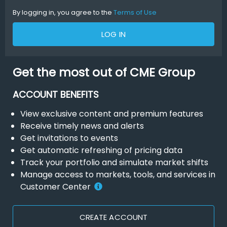
By logging in, you agree to the
Terms of Use
LOG IN
Get the most out of CME Group
ACCOUNT BENEFITS
View exclusive content and premium features
Receive timely news and alerts
Get invitations to events
Get automatic refreshing of pricing data
Track your portfolio and simulate market shifts
Manage access to markets, tools, and services in
Customer Center
CREATE ACCOUNT