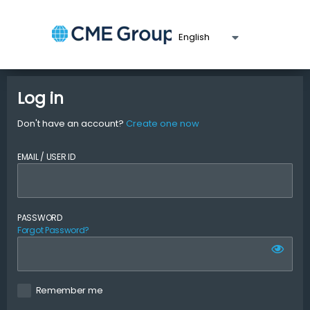
Log in
Don't have an account?
Create one now
EMAIL / USER ID
PASSWORD
Forgot Password?
Remember me