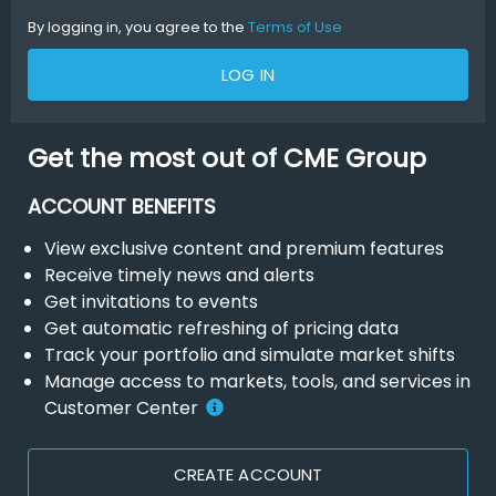
By logging in, you agree to the
Terms of Use
LOG IN
Get the most out of CME Group
ACCOUNT BENEFITS
View exclusive content and premium features
Receive timely news and alerts
Get invitations to events
Get automatic refreshing of pricing data
Track your portfolio and simulate market shifts
Manage access to markets, tools, and services in
Customer Center
CREATE ACCOUNT