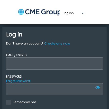
Log in
Don't have an account?
Create one now
EMAIL / USER ID
PASSWORD
Forgot Password?
Remember me