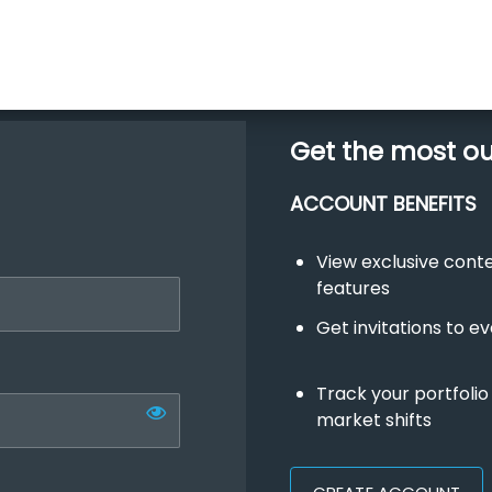
Get the most o
ACCOUNT BENEFITS
View exclusive con
features
Get invitations to e
Track your portfolio
market shifts