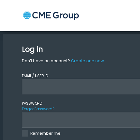
Log in
Don't have an account?
Create one now
EMAIL / USER ID
PASSWORD
Forgot Password?
Remember me