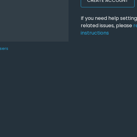
CREATE ACCOUNT
If you need help setti
related issues, please
r
instructions
sers