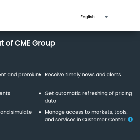
ut of CME Group
tent and premium
Receive timely news and alerts
vents
Get automatic refreshing of pricing
data
 and simulate
Manage access to markets, tools,
and services in Customer Center