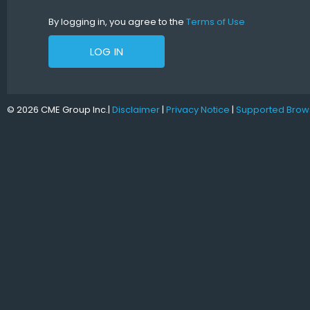
By logging in, you agree to the
Terms of Use
LOG IN
© 2026 CME Group Inc.
|
Disclaimer
|
Privacy Notice
|
Supported Brow