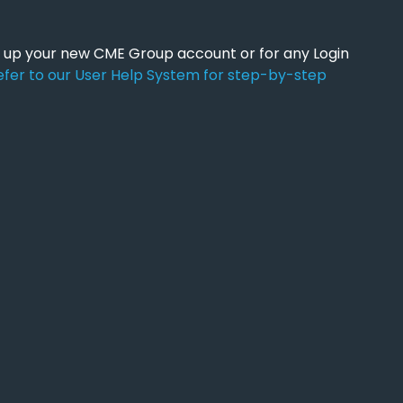
ng up your new CME Group account or for any Login
efer to our User Help System for step-by-step