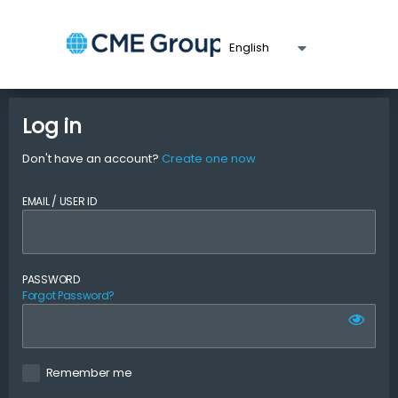
Log in
Don't have an account?
Create one now
EMAIL / USER ID
PASSWORD
Forgot Password?
Remember me