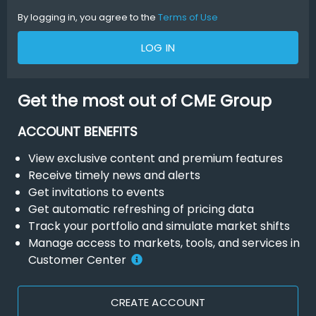
By logging in, you agree to the
Terms of Use
LOG IN
Get the most out of CME Group
ACCOUNT BENEFITS
View exclusive content and premium features
Receive timely news and alerts
Get invitations to events
Get automatic refreshing of pricing data
Track your portfolio and simulate market shifts
Manage access to markets, tools, and services in
Customer Center
CREATE ACCOUNT